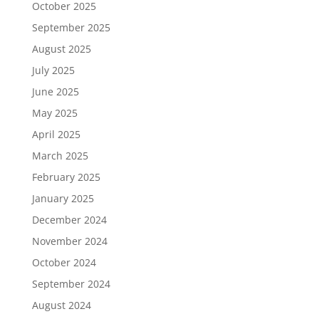
October 2025
September 2025
August 2025
July 2025
June 2025
May 2025
April 2025
March 2025
February 2025
January 2025
December 2024
November 2024
October 2024
September 2024
August 2024