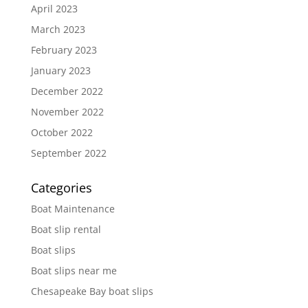
April 2023
March 2023
February 2023
January 2023
December 2022
November 2022
October 2022
September 2022
Categories
Boat Maintenance
Boat slip rental
Boat slips
Boat slips near me
Chesapeake Bay boat slips