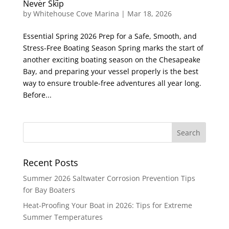
Never Skip
by
Whitehouse Cove Marina
|
Mar 18, 2026
Essential Spring 2026 Prep for a Safe, Smooth, and
Stress-Free Boating Season Spring marks the start of
another exciting boating season on the Chesapeake
Bay, and preparing your vessel properly is the best
way to ensure trouble-free adventures all year long.
Before...
Recent Posts
Summer 2026 Saltwater Corrosion Prevention Tips
for Bay Boaters
Heat-Proofing Your Boat in 2026: Tips for Extreme
Summer Temperatures