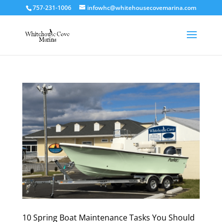
757-231-1006
infowhc@whitehousecovemarina.com
10 Spring Boat Maintenance Tasks You Should