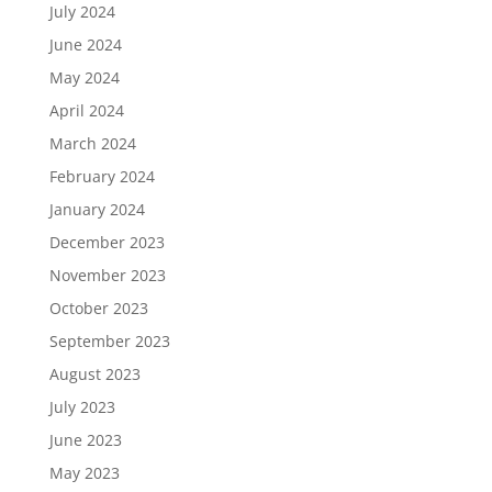
July 2024
June 2024
May 2024
April 2024
March 2024
February 2024
January 2024
December 2023
November 2023
October 2023
September 2023
August 2023
July 2023
June 2023
May 2023