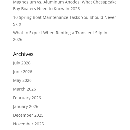
Magnesium vs. Aluminum Anodes: What Chesapeake
Bay Boaters Need to Know in 2026
10 Spring Boat Maintenance Tasks You Should Never
Skip
What to Expect When Renting a Transient Slip in
2026
Archives
July 2026
June 2026
May 2026
March 2026
February 2026
January 2026
December 2025
November 2025