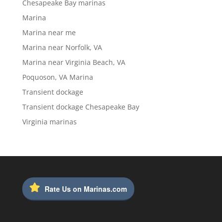
Chesapeake Bay marinas
Marina
Marina near me
Marina near Norfolk, VA
Marina near Virginia Beach, VA
Poquoson, VA Marina
Transient dockage
Transient dockage Chesapeake Bay
Virginia marinas
Rate Us on Marinas.com